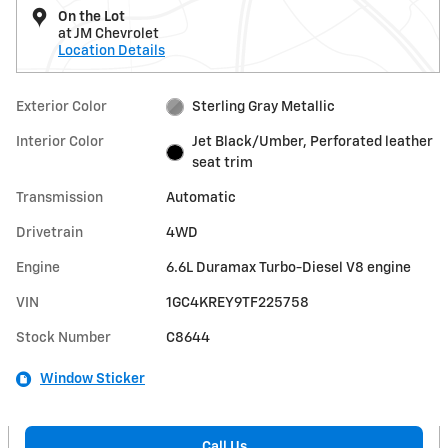
On the Lot
at JM Chevrolet
Location Details
Exterior Color
Sterling Gray Metallic
Interior Color
Jet Black/Umber, Perforated leather
seat trim
Transmission
Automatic
Drivetrain
4WD
Engine
6.6L Duramax Turbo-Diesel V8 engine
VIN
1GC4KREY9TF225758
Stock Number
C8644
Window Sticker
Call Us