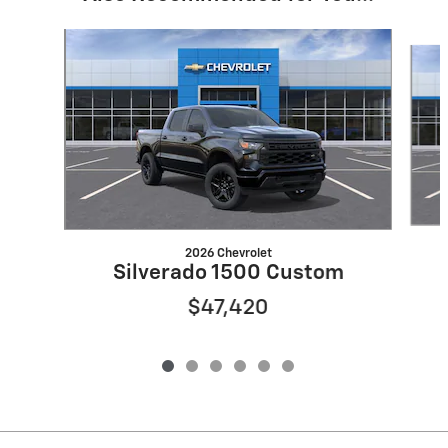
Slide 1 of 6
2026 Chevrolet
Silverado 1500 Custom
$47,420