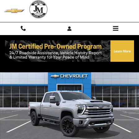
Skip to main content
New 2026 Chevrolet Silverado 2500 HD High Country Truck Photo 1 o
Shar