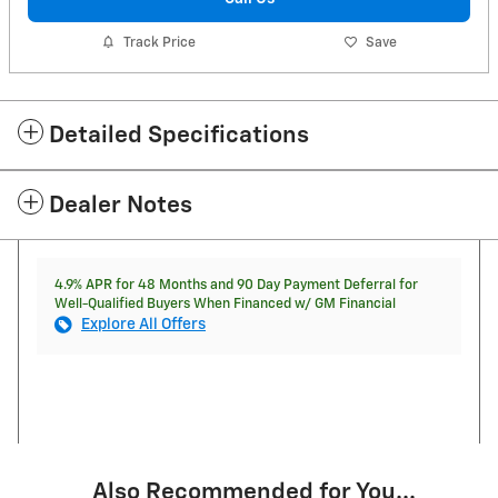
Track Price
Save
Detailed Specifications
Dealer Notes
4.9% APR for 48 Months and 90 Day Payment Deferral for
Well-Qualified Buyers When Financed w/ GM Financial
Explore All Offers
Also Recommended for You...