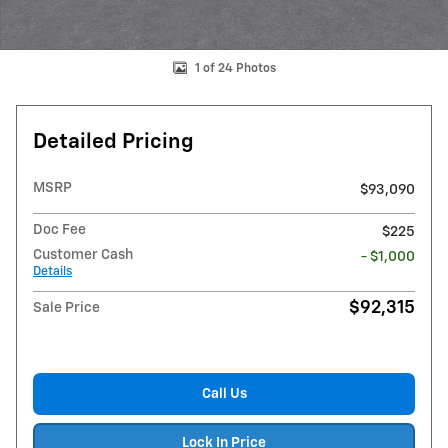
1 of 24 Photos
Detailed Pricing
MSRP
$93,090
Doc Fee
$225
Customer Cash
- $1,000
Details
$92,315
Sale Price
Call Us
Lock In Price