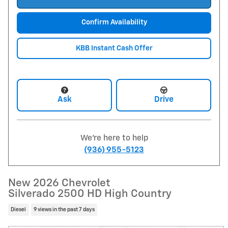
Confirm Availability
KBB Instant Cash Offer
Ask
Drive
We're here to help
(936) 955-5123
New 2026 Chevrolet
Silverado 2500 HD High Country
Diesel
9 views in the past 7 days