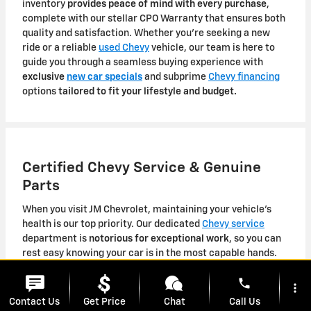
inventory
provides peace of mind with every purchase
,
complete with our stellar CPO Warranty that ensures both
quality and satisfaction. Whether you're seeking a new
ride or a reliable
used Chevy
vehicle, our team is here to
guide you through a seamless buying experience with
exclusive
new car specials
and subprime
Chevy financing
options
tailored to fit your lifestyle and budget.
Certified Chevy Service & Genuine
Parts
When you visit JM Chevrolet, maintaining your vehicle's
health is our top priority. Our dedicated
Chevy service
department is
notorious for exceptional work
, so you can
rest easy knowing your car is in the most capable hands.
We offer convenient
Pickup & Delivery services
, as well as
phone
complimentary shuttle service
to accommodate your busy
more_vert
schedule. From routine maintenance tasks to
specialized
Contact Us
Get Price
Chat
Call Us