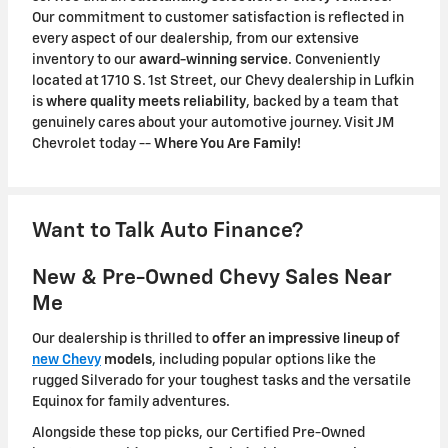
Our commitment to customer satisfaction is reflected in
every aspect of our dealership, from our extensive
inventory to our
award-winning service
. Conveniently
located at 1710 S. 1st Street, our Chevy dealership in Lufkin
is
where quality meets reliability
, backed by a team that
genuinely cares about your automotive journey. Visit JM
Chevrolet today --
Where You Are Family!
Want to Talk Auto Finance?
New & Pre-Owned Chevy Sales Near
Me
Our dealership is thrilled to
offer an impressive lineup of
new Chevy
models
, including popular options like the
rugged Silverado for your toughest tasks and the versatile
Equinox for family adventures.
Alongside these top picks, our Certified Pre-Owned