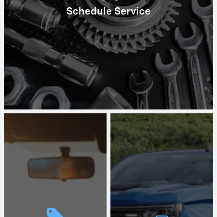
Schedule Service