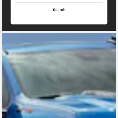
Search