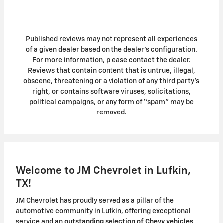
Published reviews may not represent all experiences
of a given dealer based on the dealer’s configuration.
For more information, please contact the dealer.
Reviews that contain content that is untrue, illegal,
obscene, threatening or a violation of any third party’s
right, or contains software viruses, solicitations,
political campaigns, or any form of “spam” may be
removed.
Welcome to JM Chevrolet in Lufkin,
TX!
JM Chevrolet has proudly served as a pillar of the
automotive community in Lufkin, offering exceptional
service and an
outstanding selection of Chevy vehicles
.