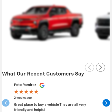
What Our Recent Customers Say
Slide 1 of 12
Pete Ramirez
Lindsey 
2 weeks ago
3 weeks 
Great place to buy a vehicle They are all very
Danny wa
friendly and helpful