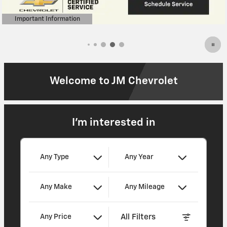
Welcome to JM Chevrolet
I'm interested in
Any Type
Any Year
Any Make
Any Mileage
All Filters
Any Price