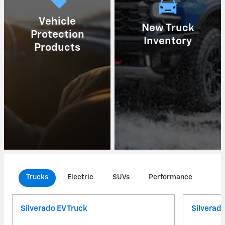
Vehicle
New Truck
Protection
Inventory
Products
Trucks
Electric
SUVs
Performance
Com
Silverado EV Truck
Silverad