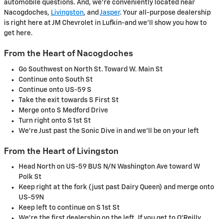
automobile questions. And, we're conveniently located near
Nacogdoches,
Livingston
, and
Jasper
. Your all-purpose dealership
is right here at JM Chevrolet in Lufkin-and we'll show you how to
get here.
From the Heart of Nacogdoches
Go Southwest on North St. Toward W. Main St
Continue onto South St
Continue onto US-59 S
Take the exit towards S First St
Merge onto S Medford Drive
Turn right onto S 1st St
We're Just past the Sonic Dive in and we'll be on your left
From the Heart of Livingston
Head North on US-59 BUS N/N Washington Ave toward W
Polk St
Keep right at the fork (just past Dairy Queen) and merge onto
US-59N
Keep left to continue on S 1st St
We're the first dealership on the left. If you get to O'Reilly