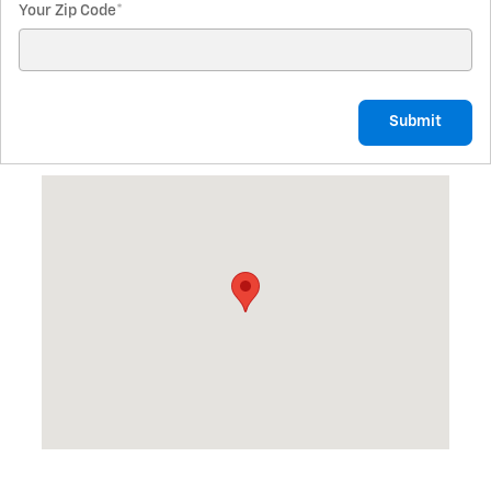
Your Zip Code
*
Submit
Visit us at: 1710 South First St. Lufkin, TX 75901