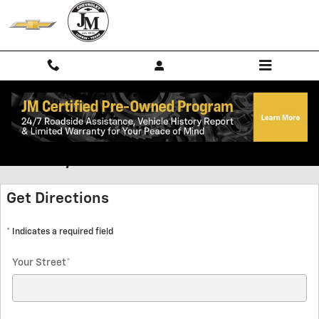
Skip to main content
Directions to JM Chevrolet in
Lufkin, TX
Get Directions
* Indicates a required field
Your Street
*