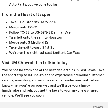
Auto Parts, you've gone too far
From the Heart of Jasper
Take E Houston St/FM 2799 W
Merge onto TX-63
Follow TX-63 to US-69N/E Denman Ave
Turn left onto the ram to Houston
Merge onto S Medford Dr
Take the exit toward S 1st St
We're on the right just past Smitty's Car Wash
Visit JM Chevrolet in Lufkin Today
You're not far from one of the best dealerships in East Texas. Take
the short trip to JM Chevrolet and experience premium customer
service, inventory, and vehicle repair all under one roof. Let us
know when you're on your way and we'll give you a hardy
handshake and help you get the keys to your next new or used
vehicle. We'll see you soon.
Privacy