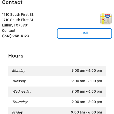
Contact
1710 South First St.
1710 South First St.
Lufkin
,
TX
75901
Contact
Call
(936) 955-5123
Hours
Monday
9:00 am - 6:00 pm
Tuesday
9:00 am - 6:00 pm
Wednesday
9:00 am - 6:00 pm
Thursday
9:00 am - 6:00 pm
Friday
9:00 am - 6:00 pm