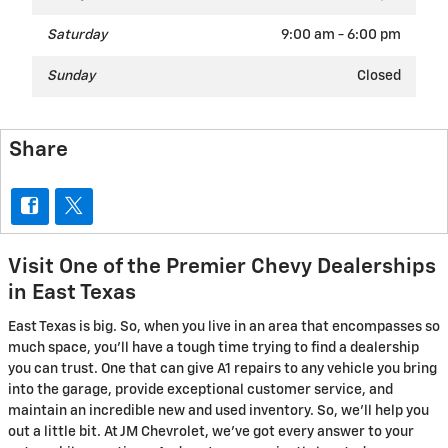
Saturday
9:00 am - 6:00 pm
Sunday
Closed
Share
Visit One of the Premier Chevy Dealerships
in East Texas
East Texas is big. So, when you live in an area that encompasses so
much space, you'll have a tough time trying to find a dealership
you can trust. One that can give A1 repairs to any vehicle you bring
into the garage, provide exceptional customer service, and
maintain an incredible new and used inventory. So, we'll help you
out a little bit. At JM Chevrolet, we've got every answer to your