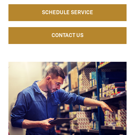
SCHEDULE SERVICE
CONTACT US