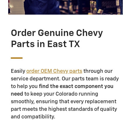
Order Genuine Chevy
Parts in East TX
Easily
order OEM Chevy parts
through our
service department. Our parts team is ready
to help you
find the exact component you
need
to keep your Colorado running
smoothly, ensuring that every replacement
part meets the highest standards of quality
and compatibility.