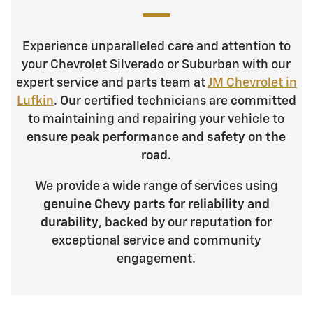
Experience unparalleled care and attention to
your Chevrolet Silverado or Suburban with our
expert service and parts team at
JM Chevrolet in
Lufkin
. Our certified technicians are committed
to maintaining and repairing your vehicle to
ensure peak performance and safety on the
road
.
We provide a wide range of services using
genuine Chevy parts for reliability and
durability
, backed by our reputation for
exceptional service and community
engagement.