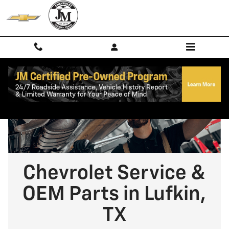
Chevrolet Service & OEM Parts in 
Skip to main content
Chevrolet Service &
OEM Parts in Lufkin,
TX