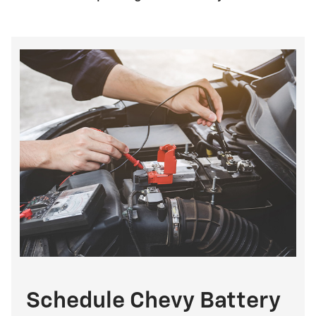
Schedule Chevy Battery