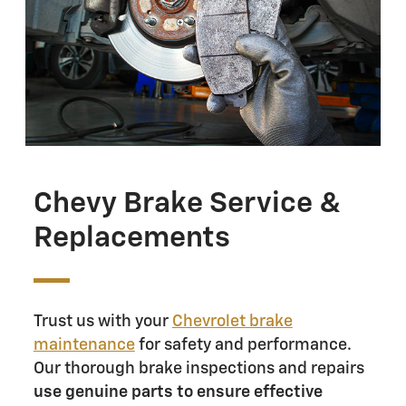
Chevy Brake Service &
Replacements
Trust us with your
Chevrolet brake
maintenance
for safety and performance.
Our thorough brake inspections and repairs
use genuine parts to ensure effective