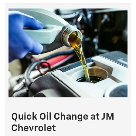
Quick Oil Change at JM
Chevrolet