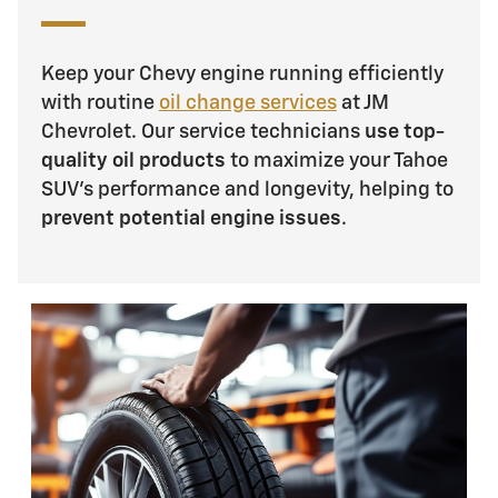
Keep your Chevy engine running efficiently
with routine
oil change services
at JM
Chevrolet. Our service technicians
use top-
quality oil products
to maximize your Tahoe
SUV's performance and longevity, helping to
prevent potential engine issues
.