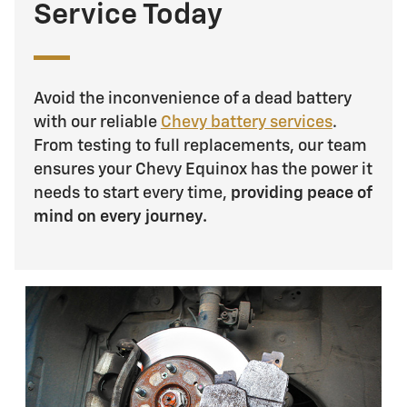
Service Today
Avoid the inconvenience of a dead battery
with our reliable
Chevy battery services
.
From testing to full replacements, our team
ensures your Chevy Equinox has the power it
needs to start every time,
providing peace of
mind on every journey.