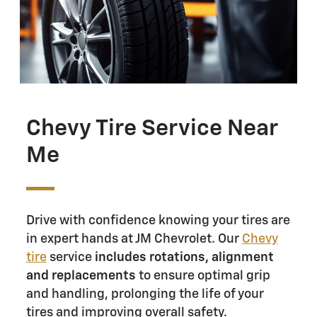
Chevy Tire Service Near
Me
Drive with confidence knowing your tires are
in expert hands at JM Chevrolet. Our
Chevy
tire
service
includes rotations, alignment
and replacements
to ensure optimal grip
and handling, prolonging the life of your
tires and improving overall safety.